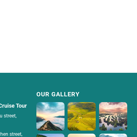
OUR GALLERY
Cruise Tour
 street,
hen street,