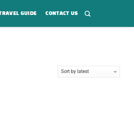
TRAVEL GUIDE
CONTACT US