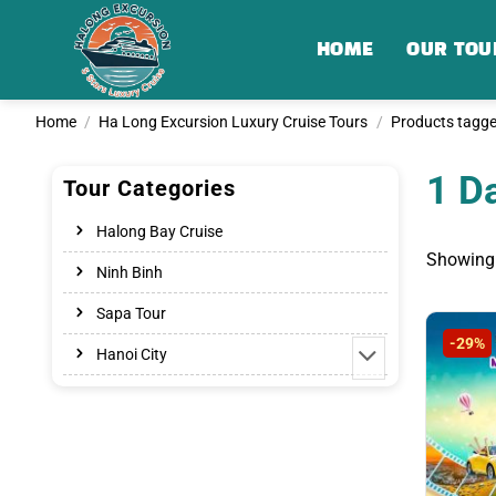
Skip
to
HOME
OUR TOU
content
Home
/
Ha Long Excursion Luxury Cruise Tours
/
Products tagge
1 D
Tour Categories
Halong Bay Cruise
Showing 
Ninh Binh
Sapa Tour
-29%
Hanoi City