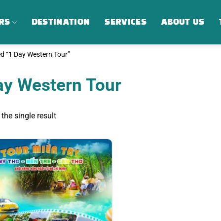
RS
DESTINATION
SERVICES
ABOUT US
d “1 Day Western Tour”
ay Western Tour
the single result