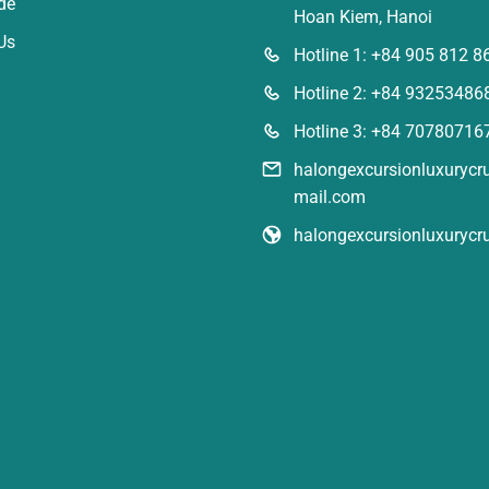
de
Hoan Kiem, Hanoi
Us
Hotline 1: +84 905 812 8
Hotline 2: +84 93253486
Hotline 3: +84 70780716
halongexcursionluxuryc
mail.com
halongexcursionluxurycr