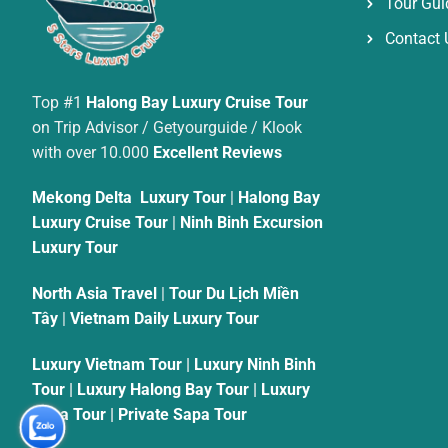
Tour Gui
Contact 
Top #1
Halong Bay Luxury Cruise Tour
on Trip Advisor / Getyourguide / Klook
with over 10.000
Excellent Reviews
Mekong Delta Luxury Tour
|
Halong Bay
Luxury Cruise Tour
|
Ninh Binh Excursion
Luxury Tour
North Asia Travel
|
Tour Du Lịch Miền
Tây
|
Vietnam Daily Luxury Tour
Luxury Vietnam Tour
|
Luxury Ninh Binh
Tour
|
Luxury Halong Bay Tour
|
Luxury
Sapa Tour
|
Private Sapa Tour