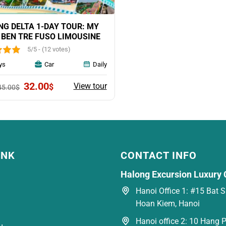
G DELTA 1-DAY TOUR: MY
 BEN TRE FUSO LIMOUSINE
5/5 - (12 votes)
ys
Car
Daily
Original
Current
32.00
View tour
$
45.00
$
price
price
was:
is:
45.00$.
32.00$.
INK
CONTACT INFO
Halong Excursion Luxury 
Hanoi Office 1: #15 Bat Su
Hoan Kiem, Hanoi
Hanoi office 2: 10 Hang P