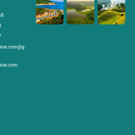
68
8
7
ruise.com@g
uise.com