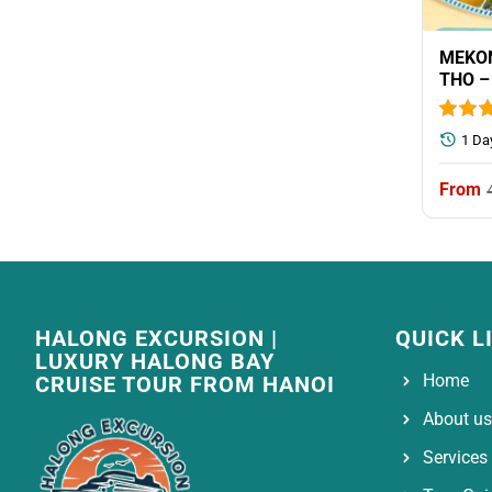
MEKON
THO –
1 Da
HALONG EXCURSION |
QUICK L
LUXURY HALONG BAY
Home
CRUISE TOUR FROM HANOI
About us
Services