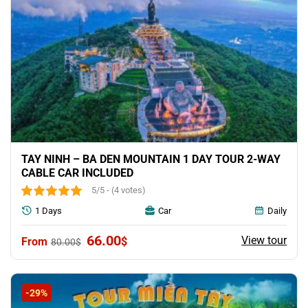
TAY NINH – BA DEN MOUNTAIN 1 DAY TOUR 2-WAY
CABLE CAR INCLUDED
5/5 - (4 votes)
1 Days
Car
Daily
Original
Current
66.00
View tour
$
80.00
$
price
price
was:
is:
80.00$.
66.00$.
-29%