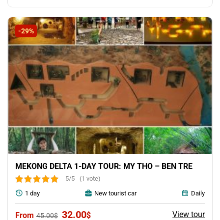
-29%
MEKONG DELTA 1-DAY TOUR: MY THO – BEN TRE
5/5 - (1 vote)
1 day
New tourist car
Daily
Original
Current
32.00
View tour
$
45.00
$