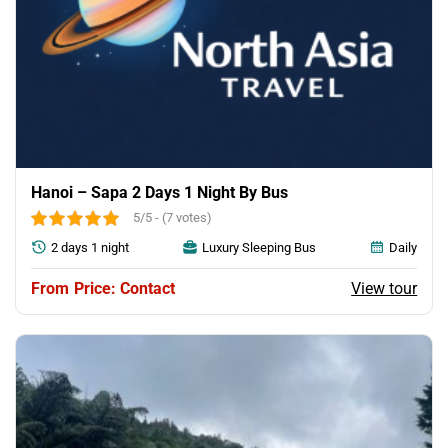
Hanoi – Sapa 2 Days 1 Night By Bus
5/5 - (7 votes)
2 days 1 night
Luxury Sleeping Bus
Daily
View tour
Price: Contact