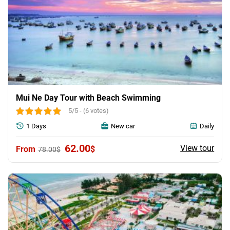
Mui Ne Day Tour with Beach Swimming
5/5 - (6 votes)
1 Days
New car
Daily
Original
Current
62.00
View tour
$
78.00
$
price
price
was:
is:
78.00$.
62.00$.