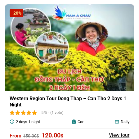
was:
is:
68.04$.
64.23$.
-20%
Western Region Tour Dong Thap – Can Tho 2 Days 1
Night
5/5 - (1 vote)
2 days 1 night
Car
Daily
Original
Current
120.00
View tour
$
150.00
$