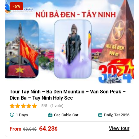
-6%
Tour Tay Ninh – Ba Den Mountain – Van Son Peak –
Dien Ba – Tay Ninh Holy See
5/5 - (1 vote)
1 Days
Car, Cable Car
Daily, Tet 2026
Original
Current
64.23
View tour
$
68.04
$
price
price