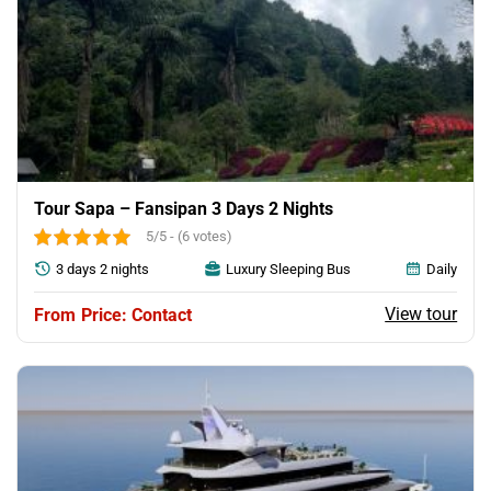
Tour Sapa – Fansipan 3 Days 2 Nights
5/5 - (6 votes)
3 days 2 nights
Luxury Sleeping Bus
Daily
View tour
Price: Contact