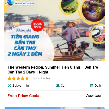
The Western Region, Summer Tien Giang – Ben Tre –
Can Tho 2 Days 1 Night
5/5 - (2 votes)
2 days 1 night
Car
Daily
View tour
Price: Contact