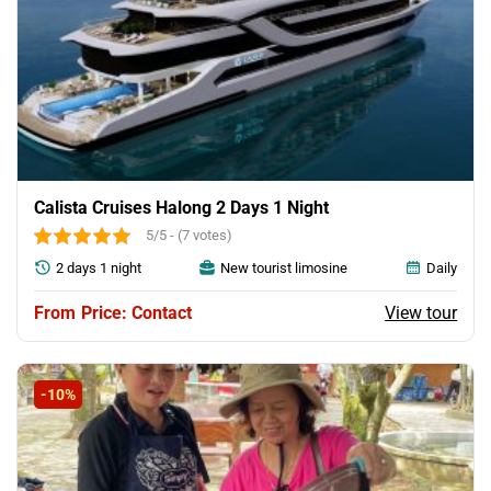
Calista Cruises Halong 2 Days 1 Night
5/5 - (7 votes)
2 days 1 night
New tourist limosine
Daily
View tour
Price: Contact
-10%