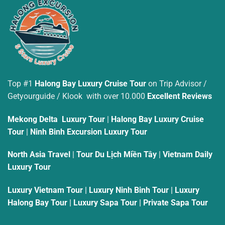
Top #1
Halong Bay Luxury Cruise Tour
on Trip Advisor /
Getyourguide / Klook with over 10.000
Excellent Reviews
Mekong Delta Luxury Tour
|
Halong Bay Luxury Cruise
Tour
|
Ninh Binh Excursion Luxury Tour
North Asia Travel
|
Tour Du Lịch Miền Tây
|
Vietnam Daily
Luxury Tour
Luxury Vietnam Tour
|
Luxury Ninh Binh Tour
|
Luxury
Halong Bay Tour
|
Luxury Sapa Tour
|
Private Sapa Tour