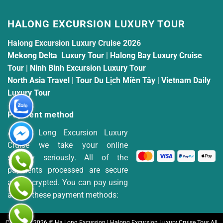
HALONG EXCURSION LUXURY TOUR
Halong Excursion Luxury Cruise 2026
Mekong Delta Luxury Tour
|
Halong Bay Luxury Cruise
Tour
|
Ninh Binh Excursion Luxury Tour
North Asia Travel
|
Tour Du Lịch Miền Tây
|
Vietnam Daily
Luxury Tour
Payment method
At Ha Long Excursion Luxury
Cruise we take your online
security seriously. All of the
payments processed are secure
and encrypted. You can pay using
any of these payment methods:
Copyright 2026 © Ha Long Excursion | Halong Excursion Luxury Cruise Tour All