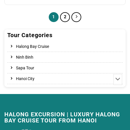
price
price
was:
is:
45.00$.
32.00$.
1
2
Tour Categories
Halong Bay Cruise
Ninh Binh
Sapa Tour
Hanoi City
HALONG EXCURSION | LUXURY HALONG
BAY CRUISE TOUR FROM HANOI