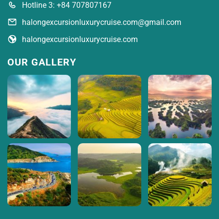
Hotline 3: +84 707807167
halongexcursionluxurycruise.com@gmail.com
halongexcursionluxurycruise.com
OUR GALLERY