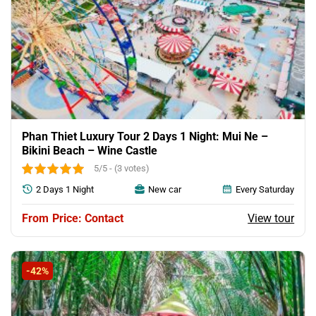
Phan Thiet Luxury Tour 2 Days 1 Night: Mui Ne –
Bikini Beach – Wine Castle
5/5 - (3 votes)
2 Days 1 Night
New car
Every Saturday
View tour
Price: Contact
-42%