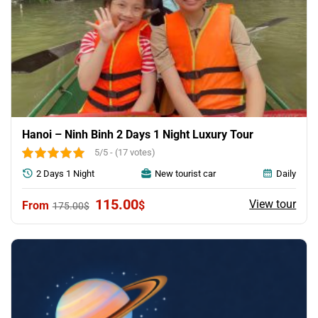
Hanoi – Ninh Binh 2 Days 1 Night Luxury Tour
5/5 - (17 votes)
2 Days 1 Night
New tourist car
Daily
Original
Current
115.00
View tour
$
175.00
$
price
price
was:
is:
175.00$.
115.00$.