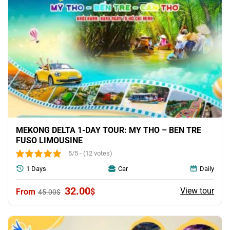
MEKONG DELTA 1-DAY TOUR: MY THO – BEN TRE
FUSO LIMOUSINE
5/5 - (12 votes)
1 Days
Car
Daily
Original
Current
32.00
View tour
$
45.00
$
price
price
was:
is:
45.00$.
32.00$.