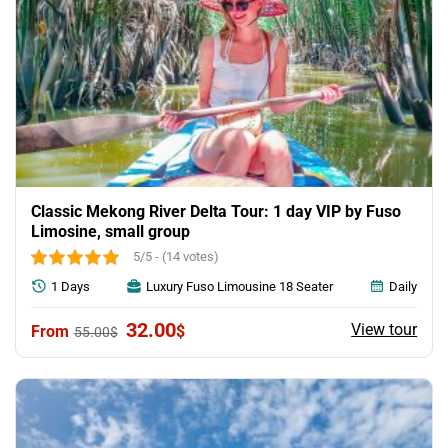
Classic Mekong River Delta Tour: 1 day VIP by Fuso
Limosine, small group
5/5 - (14 votes)
1 Days
Luxury Fuso Limousine 18 Seater
Daily
Original
Current
32.00
View tour
$
55.00
$
price
price
was:
is:
55.00$.
32.00$.