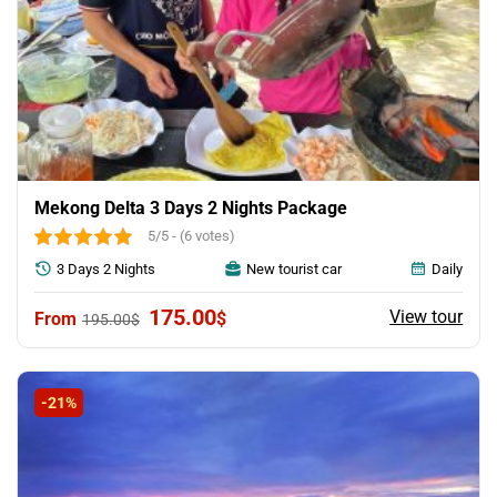
Mekong Delta 3 Days 2 Nights Package
5/5 - (6 votes)
3 Days 2 Nights
New tourist car
Daily
Original
Current
175.00
View tour
$
195.00
$
price
price
was:
is:
195.00$.
175.00$.
-21%