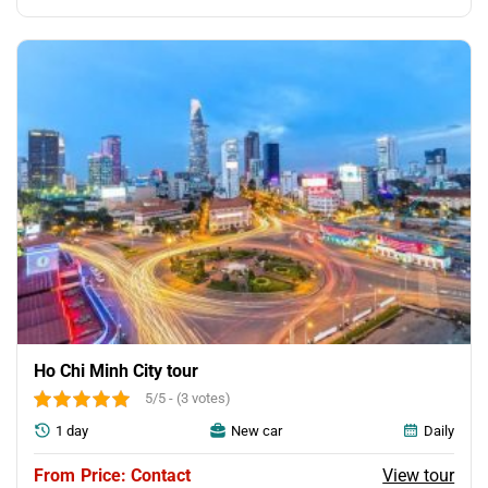
price
price
was:
is:
150.00$.
120.00$.
Ho Chi Minh City tour
5/5 - (3 votes)
1 day
New car
Daily
View tour
Price: Contact