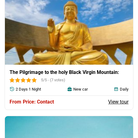
The Pilgrimage to the holy Black Virgin Mountain:
5/5 - (7 votes)
2 Days 1 Night
New car
Daily
View tour
Price: Contact