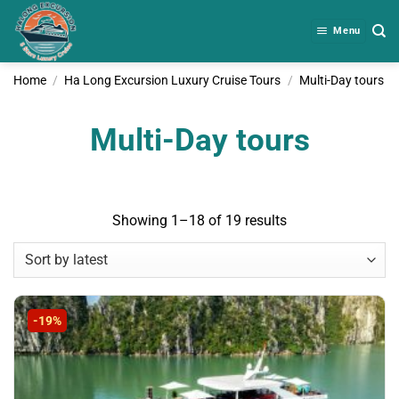
Skip
to
Menu
content
Home
/
Ha Long Excursion Luxury Cruise Tours
/
Multi-Day tours
Multi-Day tours
Sorted
Showing 1–18 of 19 results
by
latest
-19%