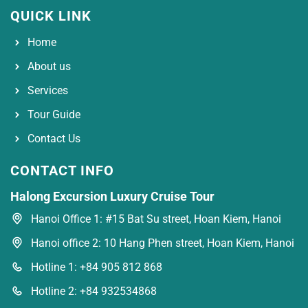
QUICK LINK
Home
About us
Services
Tour Guide
Contact Us
CONTACT INFO
Halong Excursion Luxury Cruise Tour
Hanoi Office 1: #15 Bat Su street, Hoan Kiem, Hanoi
Hanoi office 2: 10 Hang Phen street, Hoan Kiem, Hanoi
Hotline 1: +84 905 812 868
Hotline 2: +84 932534868