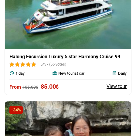
Halong Excursion Luxury 5 star Harmony Cruise 99
5/5 - (55 votes)
1 day
New tourist car
Daily
Original
Current
85.00
View tour
$
105.00
$
price
price
was:
is:
105.00$.
85.00$.
-34%