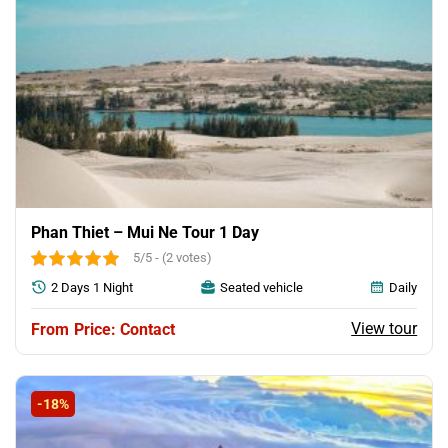
Phan Thiet – Mui Ne Tour 1 Day
5/5 - (2 votes)
2 Days 1 Night
Seated vehicle
Daily
View tour
Price: Contact
-18%