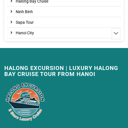
Halong Bay Cruise
Ninh Binh
Sapa Tour
Hanoi City
HALONG EXCURSION | LUXURY HALONG
BAY CRUISE TOUR FROM HANOI