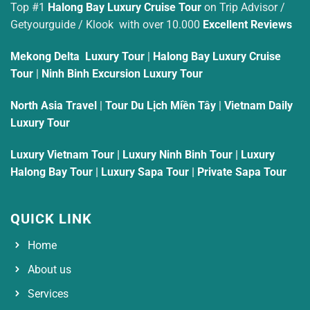
Top #1
Halong Bay Luxury Cruise Tour
on Trip Advisor /
Getyourguide / Klook with over 10.000
Excellent Reviews
Mekong Delta Luxury Tour
|
Halong Bay Luxury Cruise
Tour
|
Ninh Binh Excursion Luxury Tour
North Asia Travel
|
Tour Du Lịch Miền Tây
|
Vietnam Daily
Luxury Tour
Luxury Vietnam Tour
|
Luxury Ninh Binh Tour
|
Luxury
Halong Bay Tour
|
Luxury Sapa Tour
|
Private Sapa Tour
QUICK LINK
Home
About us
Services