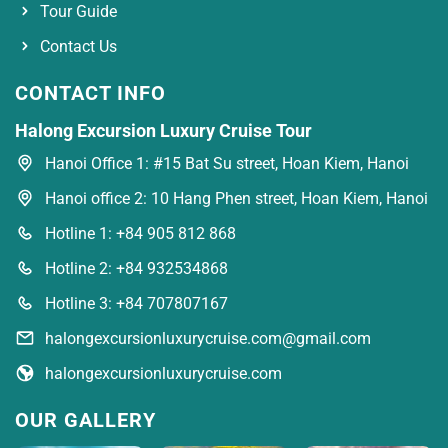
Tour Guide
Contact Us
CONTACT INFO
Halong Excursion Luxury Cruise Tour
Hanoi Office 1: #15 Bat Su street, Hoan Kiem, Hanoi
Hanoi office 2: 10 Hang Phen street, Hoan Kiem, Hanoi
Hotline 1: +84 905 812 868
Hotline 2: +84 932534868
Hotline 3: +84 707807167
halongexcursionluxurycruise.com@gmail.com
halongexcursionluxurycruise.com
OUR GALLERY