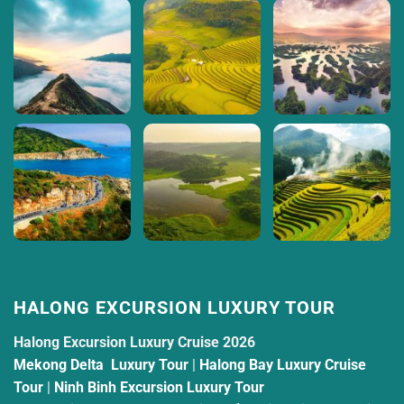
HALONG EXCURSION LUXURY TOUR
Halong Excursion Luxury Cruise 2026
Mekong Delta Luxury Tour
|
Halong Bay Luxury Cruise
Tour
|
Ninh Binh Excursion Luxury Tour