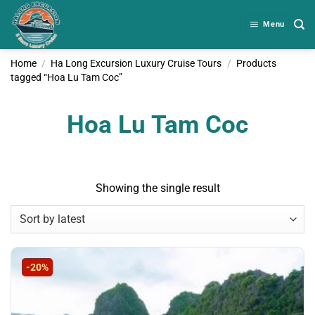
Skip
to
Menu
content
Home
/
Ha Long Excursion Luxury Cruise Tours
/
Products
tagged “Hoa Lu Tam Coc”
Hoa Lu Tam Coc
Showing the single result
-20%