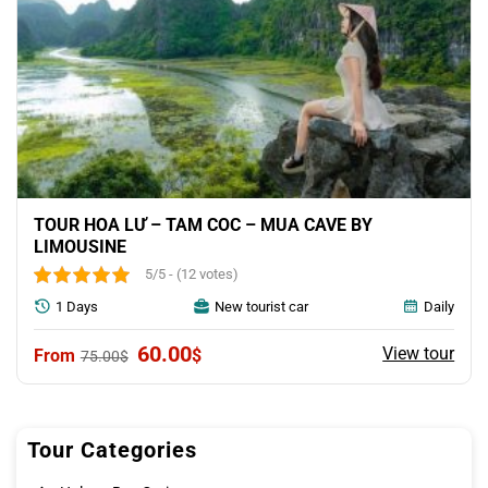
TOUR HOA LƯ – TAM COC – MUA CAVE BY
LIMOUSINE
5/5 - (12 votes)
1 Days
New tourist car
Daily
Original
Current
60.00
View tour
$
75.00
$
price
price
was:
is:
75.00$.
60.00$.
Tour Categories