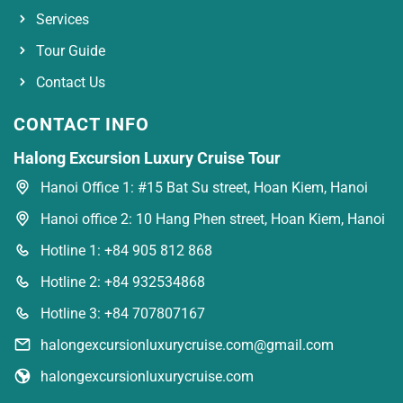
Services
Tour Guide
Contact Us
CONTACT INFO
Halong Excursion Luxury Cruise Tour
Hanoi Office 1: #15 Bat Su street, Hoan Kiem, Hanoi
Hanoi office 2: 10 Hang Phen street, Hoan Kiem, Hanoi
Hotline 1: +84 905 812 868
Hotline 2: +84 932534868
Hotline 3: +84 707807167
halongexcursionluxurycruise.com@gmail.com
halongexcursionluxurycruise.com