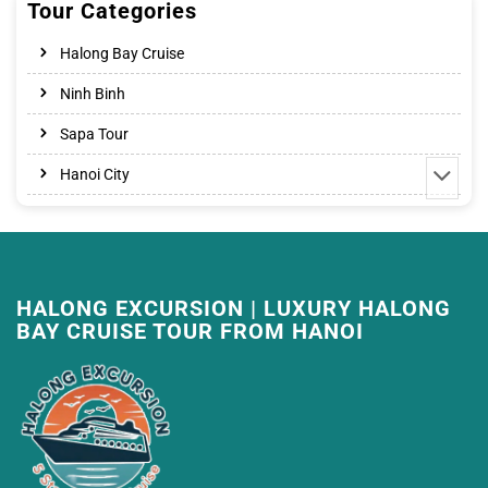
Tour Categories
Halong Bay Cruise
Ninh Binh
Sapa Tour
Hanoi City
HALONG EXCURSION | LUXURY HALONG
BAY CRUISE TOUR FROM HANOI