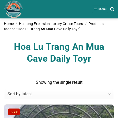
Skip
to
Menu
content
Home
/
Ha Long Excursion Luxury Cruise Tours
/
Products
tagged “Hoa Lu Trang An Mua Cave Daily Toyr”
Hoa Lu Trang An Mua
Cave Daily Toyr
Showing the single result
-27%