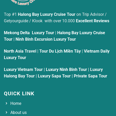
Top #1
Halong Bay Luxury Cruise Tour
on Trip Advisor /
Getyourguide / Klook with over 10.000
Excellent Reviews
Mekong Delta Luxury Tour
|
Halong Bay Luxury Cruise
Tour
|
Ninh Binh Excursion Luxury Tour
North Asia Travel
|
Tour Du Lịch Miền Tây
|
Vietnam Daily
Luxury Tour
Luxury Vietnam Tour
|
Luxury Ninh Binh Tour
|
Luxury
Halong Bay Tour
|
Luxury Sapa Tour
|
Private Sapa Tour
QUICK LINK
Home
About us