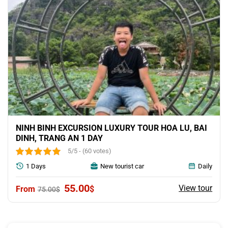
NINH BINH EXCURSION LUXURY TOUR HOA LU, BAI
DINH, TRANG AN 1 DAY
5/5 - (60 votes)
1 Days
New tourist car
Daily
Original
Current
55.00
View tour
$
75.00
$
price
price
was:
is:
75.00$.
55.00$.