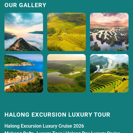
OUR GALLERY
HALONG EXCURSION LUXURY TOUR
Halong Excursion Luxury Cruise 2026