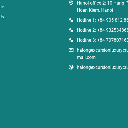
Hanoi office 2: 10 Hang P
de
Hoan Kiem, Hanoi
Us
Hotline 1: +84 905 812 8
Hotline 2: +84 93253486
Hotline 3: +84 70780716
halongexcursionluxuryc
mail.com
halongexcursionluxurycr