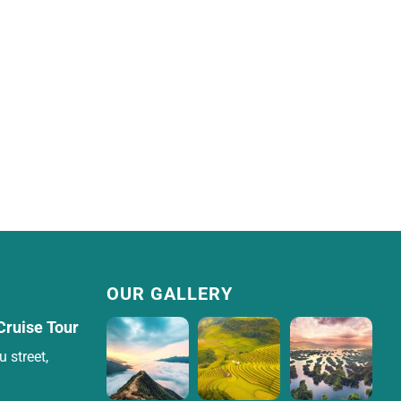
OUR GALLERY
Cruise Tour
 street,