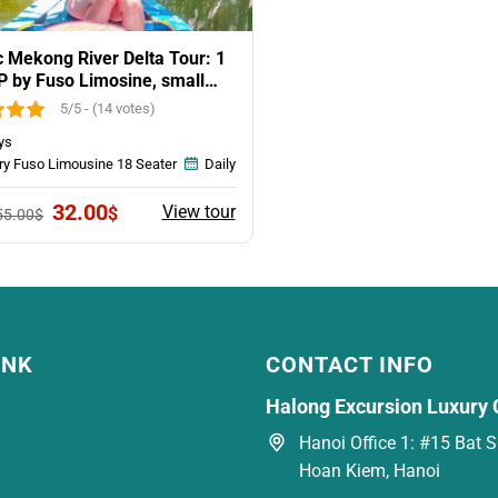
c Mekong River Delta Tour: 1
P by Fuso Limosine, small
5/5 - (14 votes)
ys
ry Fuso Limousine 18 Seater
Daily
Original
Current
32.00
View tour
$
55.00
$
price
price
was:
is:
55.00$.
32.00$.
INK
CONTACT INFO
Halong Excursion Luxury 
Hanoi Office 1: #15 Bat Su
Hoan Kiem, Hanoi