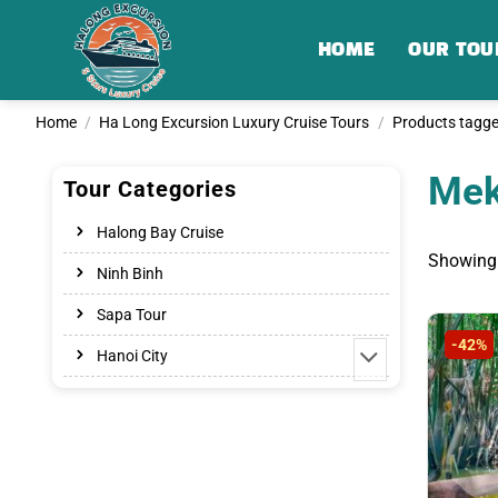
Skip
to
HOME
OUR TOU
content
Home
/
Ha Long Excursion Luxury Cruise Tours
/
Products tagge
Mek
Tour Categories
Halong Bay Cruise
Showing 
Ninh Binh
Sapa Tour
-42%
Hanoi City