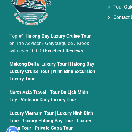
Tour Gui
Contact 
Top #1
Halong Bay Luxury Cruise Tour
on Trip Advisor / Getyourguide / Klook
with over 10.000
Excellent Reviews
Mekong Delta Luxury Tour
|
Halong Bay
Luxury Cruise Tour
|
Ninh Binh Excursion
Luxury Tour
North Asia Travel
|
Tour Du Lịch Miền
Tây
|
Vietnam Daily Luxury Tour
Luxury Vietnam Tour
|
Luxury Ninh Binh
Tour
|
Luxury Halong Bay Tour
|
Luxury
Sapa Tour
|
Private Sapa Tour