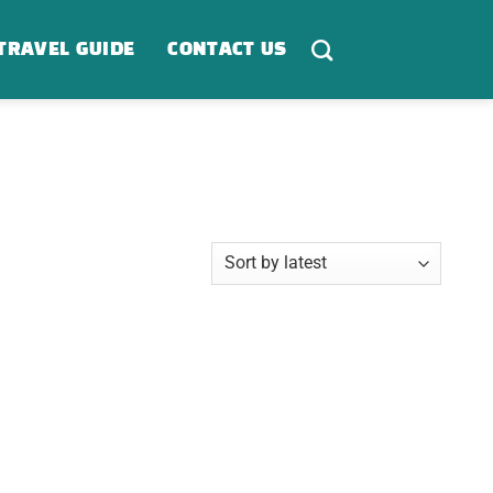
TRAVEL GUIDE
CONTACT US