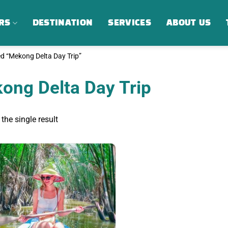
RS
DESTINATION
SERVICES
ABOUT US
d “Mekong Delta Day Trip”
ong Delta Day Trip
the single result