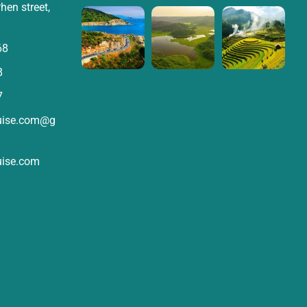
hen street,
68
8
7
ruise.com@g
uise.com