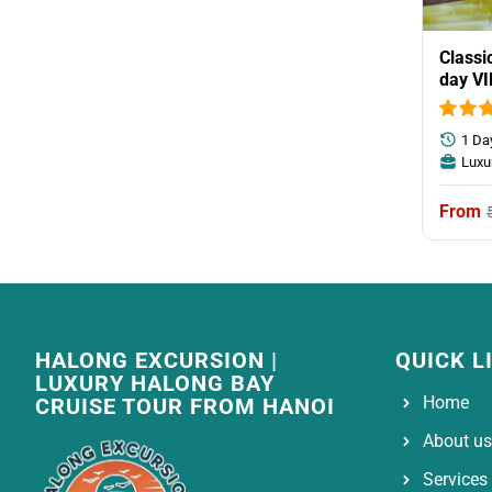
Classi
day VI
group
1 Da
Luxu
HALONG EXCURSION |
QUICK L
LUXURY HALONG BAY
Home
CRUISE TOUR FROM HANOI
About us
Services