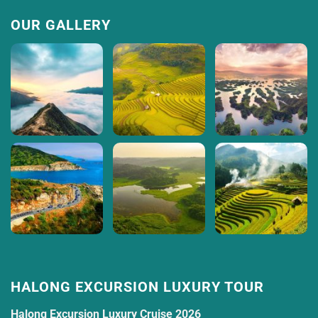
OUR GALLERY
HALONG EXCURSION LUXURY TOUR
Halong Excursion Luxury Cruise 2026