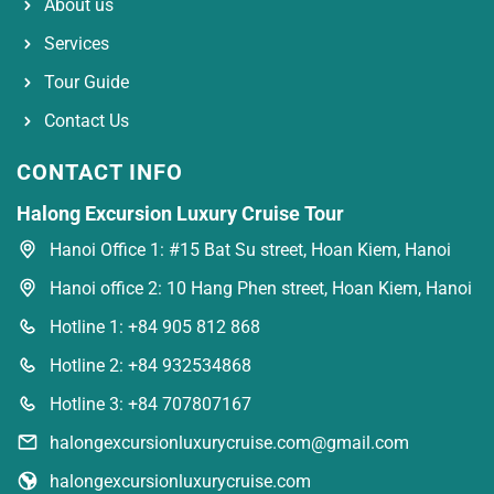
About us
Services
Tour Guide
Contact Us
CONTACT INFO
Halong Excursion Luxury Cruise Tour
Hanoi Office 1: #15 Bat Su street, Hoan Kiem, Hanoi
Hanoi office 2: 10 Hang Phen street, Hoan Kiem, Hanoi
Hotline 1: +84 905 812 868
Hotline 2: +84 932534868
Hotline 3: +84 707807167
halongexcursionluxurycruise.com@gmail.com
halongexcursionluxurycruise.com