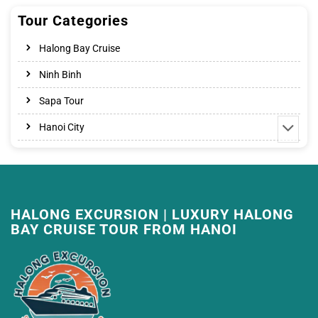
Tour Categories
Halong Bay Cruise
Ninh Binh
Sapa Tour
Hanoi City
HALONG EXCURSION | LUXURY HALONG
BAY CRUISE TOUR FROM HANOI