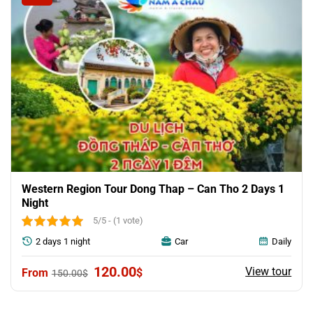
Western Region Tour Dong Thap – Can Tho 2 Days 1
Night
5/5 - (1 vote)
2 days 1 night
Car
Daily
Original
Current
120.00
View tour
$
150.00
$
price
price
was:
is:
150.00$.
120.00$.