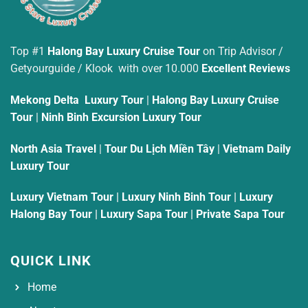
Top #1
Halong Bay Luxury Cruise Tour
on Trip Advisor /
Getyourguide / Klook with over 10.000
Excellent Reviews
Mekong Delta Luxury Tour
|
Halong Bay Luxury Cruise
Tour
|
Ninh Binh Excursion Luxury Tour
North Asia Travel
|
Tour Du Lịch Miền Tây
|
Vietnam Daily
Luxury Tour
Luxury Vietnam Tour
|
Luxury Ninh Binh Tour
|
Luxury
Halong Bay Tour
|
Luxury Sapa Tour
|
Private Sapa Tour
QUICK LINK
Home