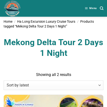
Skip
to
Menu
content
Home
/
Ha Long Excursion Luxury Cruise Tours
/
Products
tagged “Mekong Delta Tour 2 Days 1 Night”
Mekong Delta Tour 2 Days
1 Night
Sorted
Showing all 2 results
by
latest