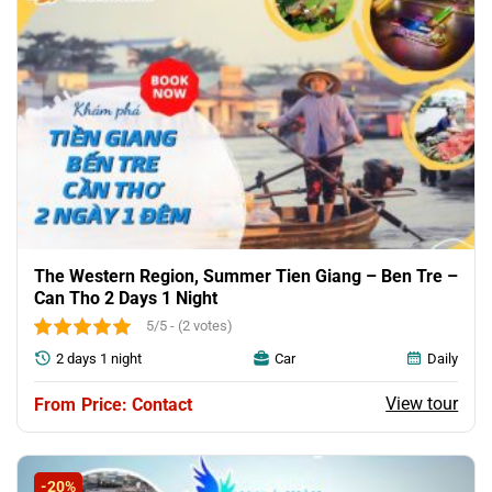
The Western Region, Summer Tien Giang – Ben Tre –
Can Tho 2 Days 1 Night
5/5 - (2 votes)
2 days 1 night
Car
Daily
View tour
Price: Contact
-20%