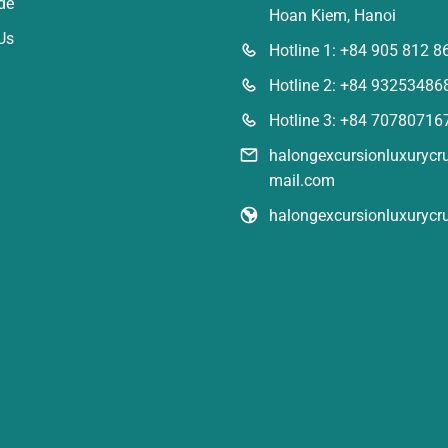
de
Hoan Kiem, Hanoi
Us
Hotline 1: +84 905 812 8
Hotline 2: +84 93253486
Hotline 3: +84 70780716
halongexcursionluxuryc
mail.com
halongexcursionluxurycr