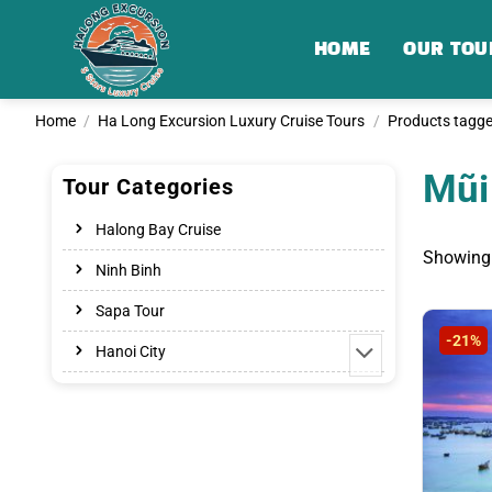
Skip
to
HOME
OUR TOU
content
Home
/
Ha Long Excursion Luxury Cruise Tours
/
Products tagge
Mũi
Tour Categories
Halong Bay Cruise
Showing 
Ninh Binh
Sapa Tour
-21%
Hanoi City