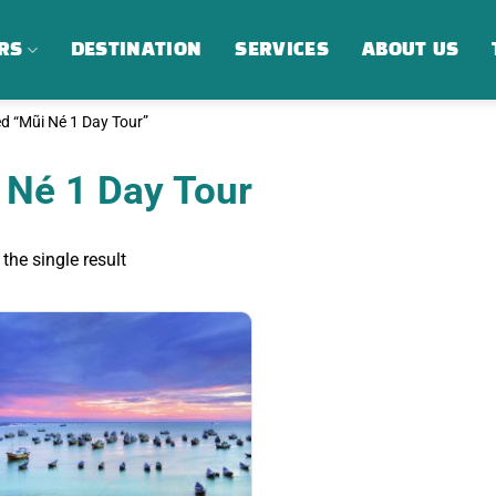
RS
DESTINATION
SERVICES
ABOUT US
d “Mũi Né 1 Day Tour”
 Né 1 Day Tour
the single result