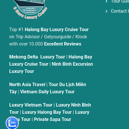
Tour Gui
Contact 
Top #1
Halong Bay Luxury Cruise Tour
on Trip Advisor / Getyourguide / Klook
with over 10.000
Excellent Reviews
Mekong Delta Luxury Tour
|
Halong Bay
Luxury Cruise Tour
|
Ninh Binh Excursion
Luxury Tour
North Asia Travel
|
Tour Du Lịch Miền
Tây
|
Vietnam Daily Luxury Tour
Luxury Vietnam Tour
|
Luxury Ninh Binh
Tour
|
Luxury Halong Bay Tour
|
Luxury
Sapa Tour
|
Private Sapa Tour