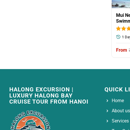
Mui Ne
Swimm
1 Da
HALONG EXCURSION |
QUICK L
LUXURY HALONG BAY
Home
CRUISE TOUR FROM HANOI
About us
Services