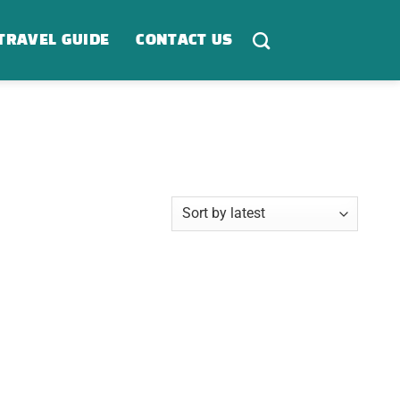
TRAVEL GUIDE
CONTACT US