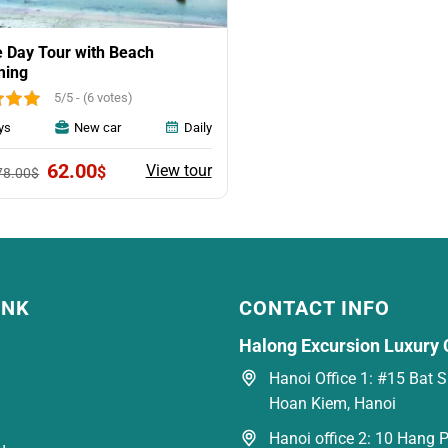
 Day Tour with Beach
ing
5/5 - (6 votes)
ys
New car
Daily
Original
Current
62.00
View tour
$
78.00
$
price
price
was:
is:
78.00$.
62.00$.
INK
CONTACT INFO
Halong Excursion Luxury 
Hanoi Office 1: #15 Bat Su
Hoan Kiem, Hanoi
Hanoi office 2: 10 Hang P