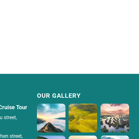
OUR GALLERY
Cruise Tour
 street,
hen street,