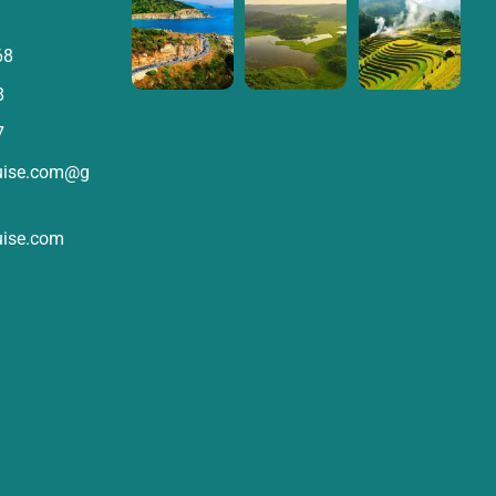
68
8
7
ruise.com@g
uise.com