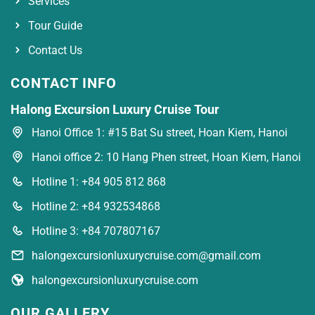
Services
Tour Guide
Contact Us
CONTACT INFO
Halong Excursion Luxury Cruise Tour
Hanoi Office 1: #15 Bat Su street, Hoan Kiem, Hanoi
Hanoi office 2: 10 Hang Phen street, Hoan Kiem, Hanoi
Hotline 1: +84 905 812 868
Hotline 2: +84 932534868
Hotline 3: +84 707807167
halongexcursionluxurycruise.com@gmail.com
halongexcursionluxurycruise.com
OUR GALLERY