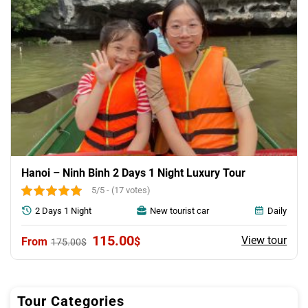
Hanoi – Ninh Binh 2 Days 1 Night Luxury Tour
5/5 - (17 votes)
2 Days 1 Night
New tourist car
Daily
Original
Current
115.00
View tour
$
175.00
$
price
price
was:
is:
175.00$.
115.00$.
Tour Categories