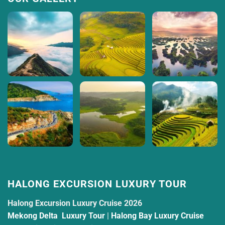
HALONG EXCURSION LUXURY TOUR
Halong Excursion Luxury Cruise 2026
Mekong Delta Luxury Tour
|
Halong Bay Luxury Cruise