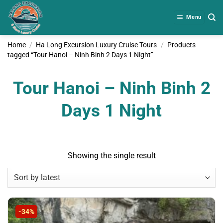
Skip
to
Menu
content
Home
/
Ha Long Excursion Luxury Cruise Tours
/
Products
tagged “Tour Hanoi – Ninh Binh 2 Days 1 Night”
Tour Hanoi – Ninh Binh 2
Days 1 Night
Showing the single result
-34%