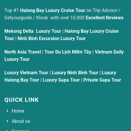
Top #1
Halong Bay Luxury Cruise Tour
on Trip Advisor /
Getyourguide / Klook with over 10.000
Excellent Reviews
Mekong Delta Luxury Tour
|
Halong Bay Luxury Cruise
Tour
|
Ninh Binh Excursion Luxury Tour
North Asia Travel
|
Tour Du Lịch Miền Tây
|
Vietnam Daily
Luxury Tour
Luxury Vietnam Tour
|
Luxury Ninh Binh Tour
|
Luxury
Halong Bay Tour
|
Luxury Sapa Tour
|
Private Sapa Tour
QUICK LINK
Home
About us