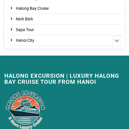
Halong Bay Cruise
Ninh Binh
Sapa Tour
Hanoi City
HALONG EXCURSION | LUXURY HALONG
BAY CRUISE TOUR FROM HANOI