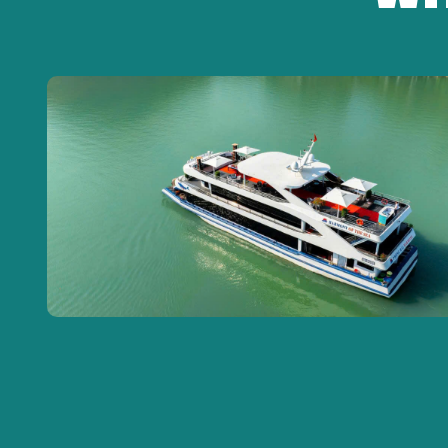
New model air-conditioned transport vehicle,
English/Vietnamese speaking tour guide,
One-time entrance fee
to tourist attractions
Meals: lunch at Ngon restaurant, dinner on the c
Mineral water (1 bottle/guest/day)
Water bus tickets
Travel insurance
PRICE DOES NOT INCLUDE
Drinks during meals
Tips
and personal expenses and
other services 
VAT
NOTE: