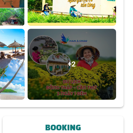
+2
BOOKING