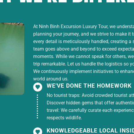
At Ninh Binh Excursion Luxury Tour, we understan
planning your journey, and we strive to make it 
ruise.
every detail is meticulously handled, creating a
team goes above and beyond to exceed expectati
moments. While we cannot speak for others, we
trip remarkable. Let us handle the logistics so y
We continuously implement initiatives to enhance
world around us.
WE'VE DONE THE HOMEWORK
No tourist traps: Avoid crowded tourist at
Discover hidden gems that offer authentici
not mentioned in the inclusions.
travel: We carefully curate each experien
respects wildlife.
KNOWLEDGEABLE LOCAL INSI