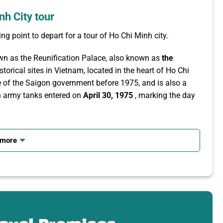
nh City tour
ng point to depart for a tour of Ho Chi Minh city.
own as the Reunification Palace, also known as
the
torical sites in Vietnam, located in the heart of Ho Chi
 of the Saigon government before 1975, and is also a
on army tanks entered on
April 30, 1975
, marking the day
 works from the French colonial period such as Notre-
 ancient architectural works and prominent symbols of Ho
 more
rench, the church has a Romanesque and Gothic
from France.
visitors can still visit the outside and take photos in the
Central Post Office
is one of the city’s most prominent