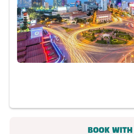
BOOK WITH