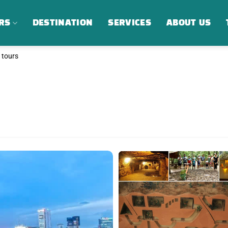
RS
DESTINATION
SERVICES
ABOUT US
g tours