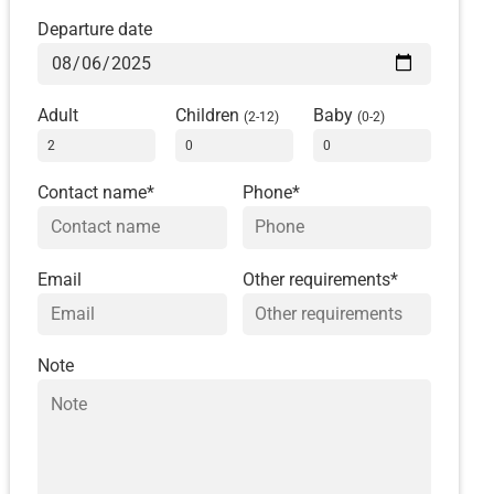
Departure date
Adult
Children
Baby
(2-12)
(0-2)
Contact name*
Phone*
Email
Other requirements*
Note