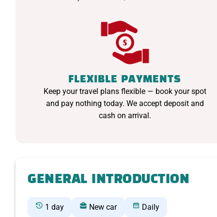
FLEXIBLE PAYMENTS
Keep your travel plans flexible — book your spot
and pay nothing today. We accept deposit and
cash on arrival.
GENERAL INTRODUCTION
1 day
New car
Daily