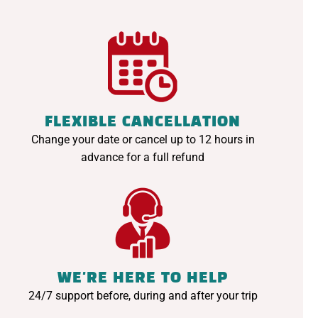
FLEXIBLE CANCELLATION
Change your date or cancel up to 12 hours in
advance for a full refund
WE'RE HERE TO HELP
24/7 support before, during and after your trip