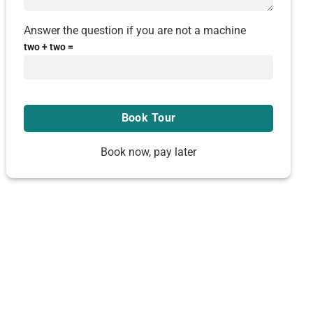
Answer the question if you are not a machine
two + two =
Book now, pay later