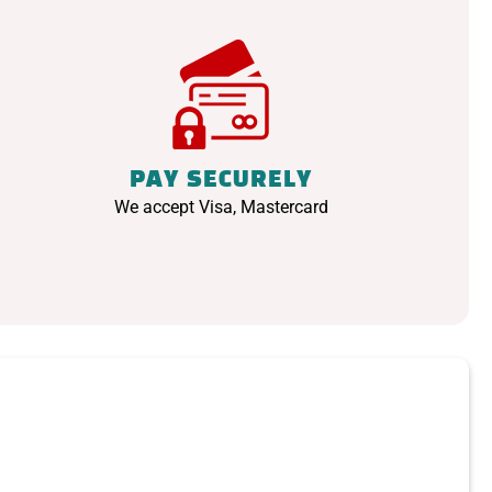
PAY SECURELY
We accept Visa, Mastercard