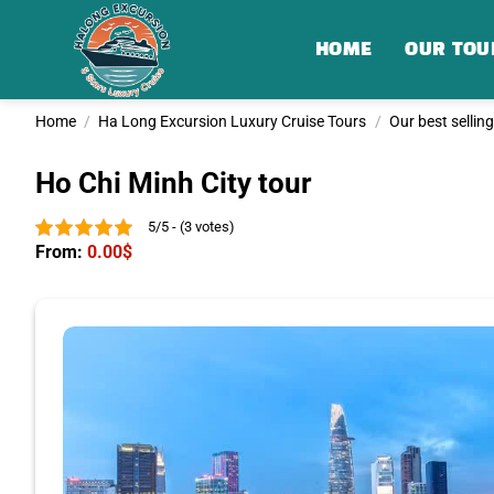
Skip
to
HOME
OUR TOU
content
Home
/
Ha Long Excursion Luxury Cruise Tours
/
Our best sellin
Ho Chi Minh City tour
5/5 - (3 votes)
From:
0.00
$