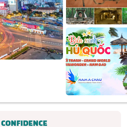
 CONFIDENCE