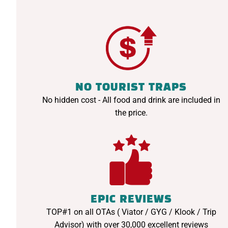
NO TOURIST TRAPS
No hidden cost - All food and drink are included in
the price.
EPIC REVIEWS
TOP#1 on all OTAs ( Viator / GYG / Klook / Trip
Advisor) with over 30,000 excellent reviews