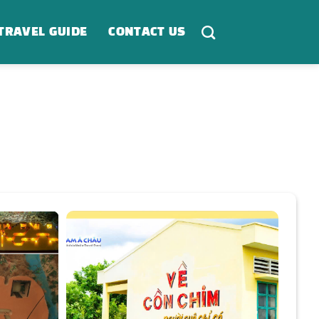
TRAVEL GUIDE
CONTACT US