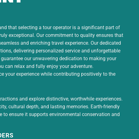
d that selecting a tour operator is a significant part of
truly exceptional. Our commitment to quality ensures that
 seamless and enriching travel experience. Our dedicated
ons, delivering personalized service and unforgettable
 guarantee our unwavering dedication to making your
ou can relax and fully enjoy your adventure.
 your experience while contributing positively to the
tractions and explore distinctive, worthwhile experiences.
ty, cultural depth, and lasting memories. Earth-friendly
ce to ensure it supports environmental conservation and
DERS