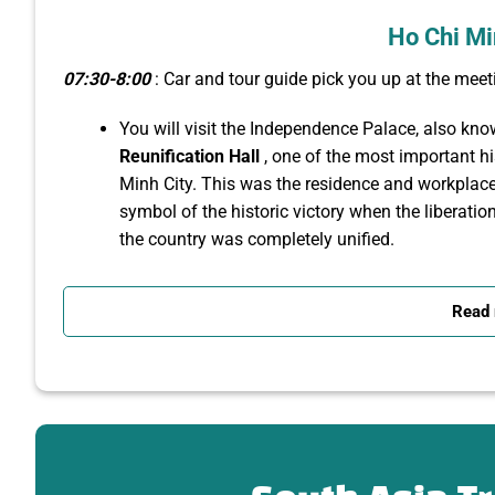
Ho Chi Mi
07:30-8:00
: Car and tour guide pick you up at the meeti
You will visit the Independence Palace, also kn
Reunification Hall
, one of the most important his
Minh City. This was the residence and workplace
symbol of the historic victory when the liberati
the country was completely unified.
Next, you will admire the beautiful architectural
Dame
Cathedral
Basilica of Saigon, one of the
Read
Chi Minh City. Built from 1877
to 1880
by the F
architectural style, with all the bricks imported 
⏳
Note
: The church is currently under renovation, but 
square area.
Located right next to Notre Dame Cathedral,
the 