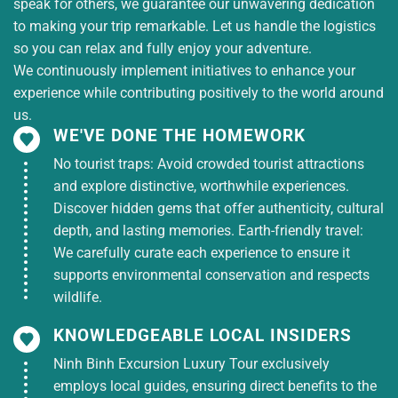
speak for others, we guarantee our unwavering dedication
17:30
:
Car takes you back to Duong Dong town for
to making your trip remarkable. Let us handle the logistics
dinner. Then you return to the hotel to rest.
so you can relax and fully enjoy your adventure.
Evening
:
You are free to explore Phu Quoc at night,
We continuously implement initiatives to enhance your
shop for souvenirs, and eat at Phu Quoc night
experience while contributing positively to the world around
market.
us.
DAY 3: PHU QUOC – PEARL CULTURE CENTER –
WE'VE DONE THE HOMEWORK
HA TIEN – HO CHI MINH CITY (Breakfast)
No tourist traps: Avoid crowded tourist attractions
7:00:
Have breakfast, then check out of the hotel.
and explore distinctive, worthwhile experiences.
8:00:
Car and tour guide take the group to visit
the
Discover hidden gems that offer authenticity, cultural
Pearl Culture Center
to learn about the famous
depth, and lasting memories. Earth-friendly travel:
pearl production process in Phu Quoc.
We carefully curate each experience to ensure it
9:00:
Car takes you to the pier to check in for the
supports environmental conservation and respects
10:00 boat to Ha Tien.
wildlife.
11:30:
Ferry arrives at Ha Tien port, car picks you up
to restaurant for lunch.
KNOWLEDGEABLE LOCAL INSIDERS
13:00
:
You get on the bus back to Ho Chi Minh City
Ninh Binh Excursion Luxury Tour exclusively
22:00:
The car arrives in Ho Chi Minh City, ending
employs local guides, ensuring direct benefits to the
the 3-day, 3-night Phu Quoc tour. Nam A Chau tour