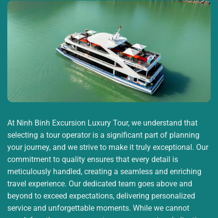
Quoc Island and the largest in the Mekong Delta.
9:00:
Continue the journey to explore the Pearl
Island, the car takes the group to
An Thoi port or Bai
Sao
(depending on the monsoon conditions on Phu
Quoc Island), go fishing and snorkeling to see the
coral. Especially, you will enjoy delicious fresh fish
dishes (these are the spoils that you just caught on
the boat).
11:00:
You will experience lunch on the train.
14:00
:
You continue to visit
Phu Quoc prison (also
At Ninh Binh Excursion Luxury Tour, we understand that
known as Cay Dua prison)
– this place has
selecting a tour operator is a significant part of planning
recreated the most authentic heroic evidence of the
your journey, and we strive to make it truly exceptional. Our
communists in the struggle for national
commitment to quality ensures that every detail is
independence.
meticulously handled, creating a seamless and enriching
15:00:
You will visit and watch the sunset at
the
travel experience. Our dedicated team goes above and
poetic and charming Mediterranean town
with
beyond to exceed expectations, delivering personalized
iconic structures such as: Kis Bridge, Show Vortex,
service and unforgettable moments. While we cannot
Roman Square, etc.