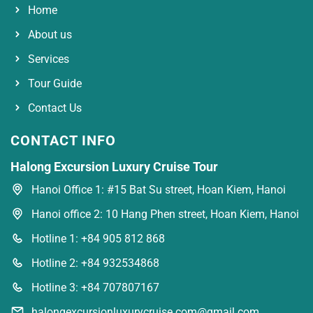
Home
About us
Services
Tour Guide
Contact Us
CONTACT INFO
Halong Excursion Luxury Cruise Tour
Hanoi Office 1: #15 Bat Su street, Hoan Kiem, Hanoi
Hanoi office 2: 10 Hang Phen street, Hoan Kiem, Hanoi
Hotline 1: +84 905 812 868
Hotline 2: +84 932534868
Hotline 3: +84 707807167
halongexcursionluxurycruise.com@gmail.com