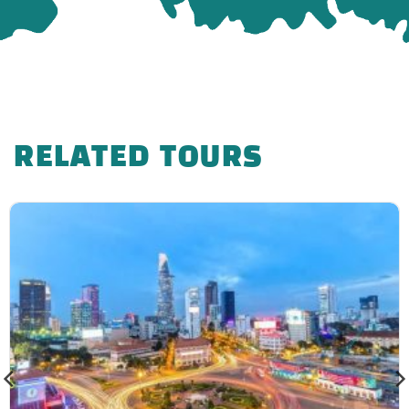
you will be charged 50% of the ticket price.
If you cancel within 24 hours of departure
date, you will be charged 100% of the ticket
price.
Note
RELATED TOURS
– The order of the attractions according to the
program and the tour guide’s menu may change
depending on the weather and other objective
issues while still ensuring all the attractions.
– Due to the tour program for individual guests
joining the group, if there are not enough guests to
depart, Phong Cach Viet Travel will support guests
to move to the nearest departure date or refund the
tour fee as deposited.
– The time in the tour program is the expected time,
the actual tour will have a difference (not much)