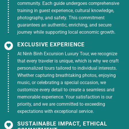
community. Each guide undergoes comprehensive
guide says goodbye and hopes to see you again on
training in guest experience, cultural knowledge,
other interesting discovery journeys.
photography, and safety. This commitment
TOUR PRICE INCLUDES:
guarantees an authentic, enriching, and secure
New sleeper bus with air conditioning,
journey while supporting local economic growth.
picking up and dropping off guests
according to tour program.
EXCLUSIVE EXPERIENCE
Accommodation: 3* hotel as tour program
At Ninh Binh Excursion Luxury Tour, we recognize
that every traveler is unique, which is why we craft
Meals: 03 breakfasts + 04 main meals
personalized tours tailored to individual interests.
Tour tickets and boat tour to 4 islands
Whether capturing breathtaking photos, enjoying
Train tickets for passengers (or ferry) Ha
music, or celebrating a special occasion, we
Tien – Phu Quoc and vice versa
customize every detail to create a seamless and
memorable experience. Your satisfaction is our
Tour guide
priority, and we are committed to exceeding
Entrance tickets to tourist attractions
expectations with exceptional service.
Cold towels, hats, drinking water on the road
SUSTAINABLE IMPACT, ETHICAL
(1 towel, 1 bottle/day)