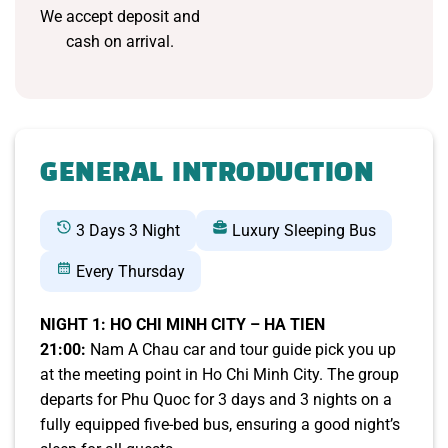
We accept deposit and
cash on arrival.
GENERAL INTRODUCTION
3 Days 3 Night
Luxury Sleeping Bus
Every Thursday
NIGHT 1: HO CHI MINH CITY – HA TIEN
21:00:
Nam A Chau car and tour guide pick you up
at the meeting point in Ho Chi Minh City. The group
departs for Phu Quoc for 3 days and 3 nights on a
fully equipped five-bed bus, ensuring a good night’s