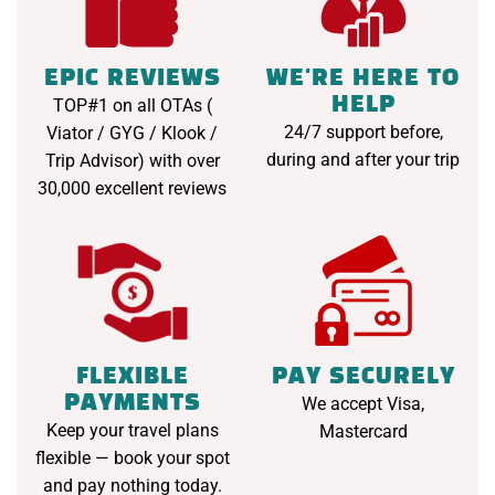
EPIC REVIEWS
WE'RE HERE TO
HELP
TOP#1 on all OTAs (
24/7 support before,
Viator / GYG / Klook /
during and after your trip
Trip Advisor) with over
30,000 excellent reviews
FLEXIBLE
PAY SECURELY
PAYMENTS
We accept Visa,
Keep your travel plans
Mastercard
flexible — book your spot
and pay nothing today.