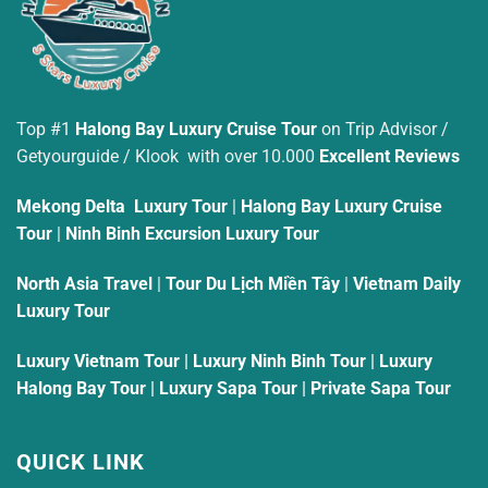
Top #1
Halong Bay Luxury Cruise Tour
on Trip Advisor /
Getyourguide / Klook with over 10.000
Excellent Reviews
Mekong Delta Luxury Tour
|
Halong Bay Luxury Cruise
Tour
|
Ninh Binh Excursion Luxury Tour
North Asia Travel
|
Tour Du Lịch Miền Tây
|
Vietnam Daily
Luxury Tour
Luxury Vietnam Tour
|
Luxury Ninh Binh Tour
|
Luxury
Halong Bay Tour
|
Luxury Sapa Tour
|
Private Sapa Tour
QUICK LINK