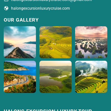
halongexcursionluxurycruise.com
OUR GALLERY