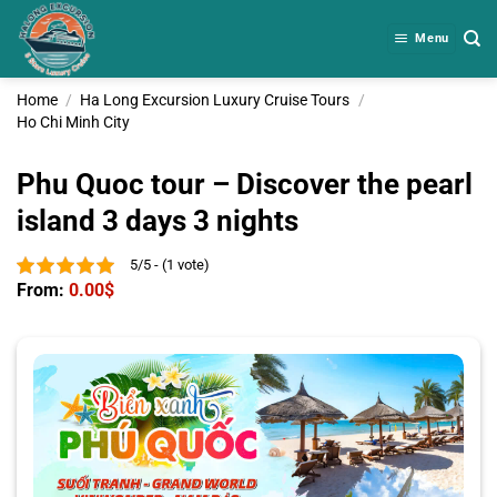
Skip
to
Menu
content
Home
/
Ha Long Excursion Luxury Cruise Tours
/
Ho Chi Minh City
Phu Quoc tour – Discover the pearl
island 3 days 3 nights
5/5 - (1 vote)
From:
0.00
$