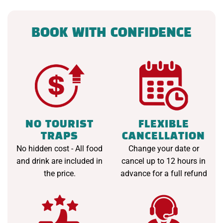
BOOK WITH CONFIDENCE
NO TOURIST
FLEXIBLE
TRAPS
CANCELLATION
No hidden cost - All food
Change your date or
and drink are included in
cancel up to 12 hours in
the price.
advance for a full refund