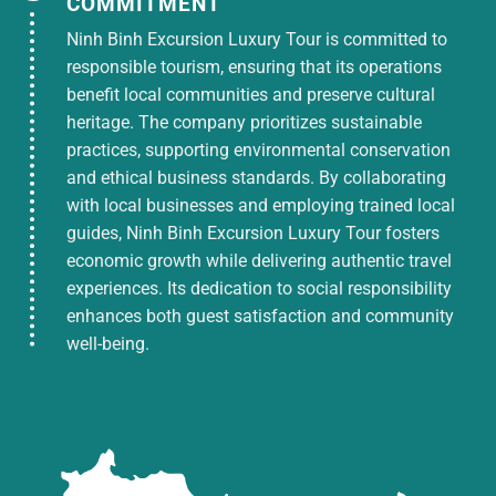
COMMITMENT
Travel insurance 10,000,000 VND
Ninh Binh Excursion Luxury Tour is committed to
responsible tourism, ensuring that its operations
TOUR PRICE DOES NOT INCLUDE:
benefit local communities and preserve cultural
heritage. The company prioritizes sustainable
Personal entertainment and dining expenses
practices, supporting environmental conservation
outside the program
and ethical business standards. By collaborating
Tickets to Vinpearlland + Safari amusement
with local businesses and employing trained local
park
guides, Ninh Binh Excursion Luxury Tour fosters
VAT
economic growth while delivering authentic travel
experiences. Its dedication to social responsibility
Entrance tickets are not included in the
enhances both guest satisfaction and community
program.
well-being.
TICKET CANCELLATION POLICY:
If you cancel your ticket after purchase, you
will be charged 30% of the ticket price.
If you cancel 05 days before departure date,