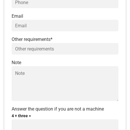
interesting shows.
Explore Urban Park:
a collection of unique
Email
works of art, imbued with the romantic,
classical character of Italy.
Other requirements*
Cruise the Venice River in Italy
(at your own
expense)
Shanghai Lantern District:
located right at
Note
the entrance of the project, inspired by the
bustling streets of Shanghai, the district is
like a miniature China on the prosperous
Pearl Island.
Clarke Quay-style unique color-changing
light dome
Answer the question if you are not a machine
Walking street
with folk night market
4 + three =
inspired by Asiatique area in Thailand,
Mallorca walking street serves the needs of