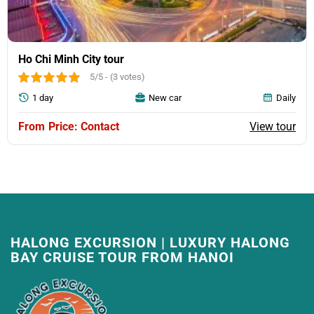
compared to the expected time. The tour guide will
notify the customer directly during the tour.
Ho Chi Minh City tour
5/5 - (3 votes)
1 day
New car
Daily
View tour
Price: Contact
HALONG EXCURSION | LUXURY HALONG
BAY CRUISE TOUR FROM HANOI