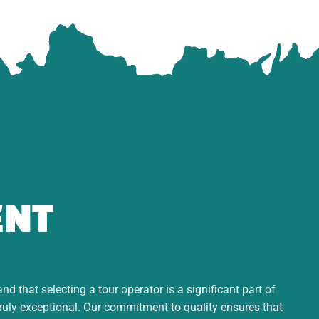
ENT
d that selecting a tour operator is a significant part of
truly exceptional. Our commitment to quality ensures that