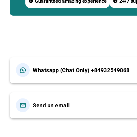
Guaranteed amazing experience
24/7 sup
-If you arrive at
12:00
, you may witness the Holy Cerem
11:30 – Transfer to Ba Den Mountain – Sun World Ba
Prepare to explore Vietnam’s leading spiritual tourism 
12:00 – BUFFET LUNCH AT SUN WORLD RESTAURAN
60+ buffet dishes including:
Whatsapp (Chat Only) +84932549868
-Tay Ninh specialties
-Asian & European dishes
-Seafood
Send un email
-Cakes, sweet soups, fruits
-Soft drinks, iced tea The restaurant features a spacious