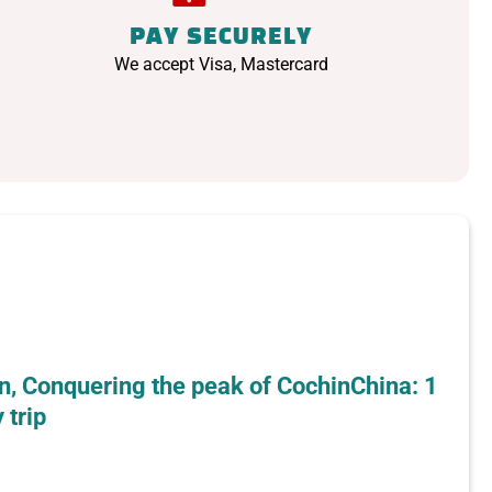
PAY SECURELY
We accept Visa, Mastercard
n, Conquering the peak of CochinChina: 1
 trip