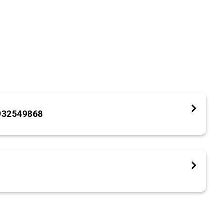
932549868