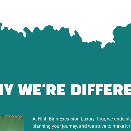
r
Statue
lex & mountain scenery
Y WE'RE DIFFER
At Ninh Binh Excursion Luxury Tour, we understan
planning your journey, and we strive to make it 