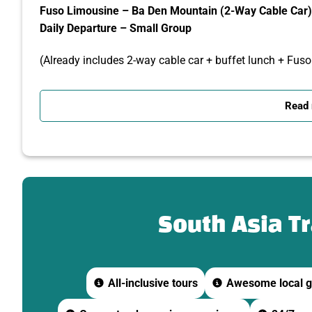
Fuso Limousine – Ba Den Mountain (2-Way Cable Car) 
Daily Departure – Small Group
(Already includes 2-way cable car + buffet lunch + Fus
DETAILED ITINERARY
Read
07:30 – Depart from Ho Chi Minh City
-Fuso Limousine and tour guide pick you up at your hotel
-Depart for Tay Ninh via expressway.
-Short break on the way – breakfast at your own expens
South Asia T
09:30 – Visit Cao Dai Holy See
-Admire the unique and colorful religious architecture.
All-inclusive tours
Awesome local g
-Learn about Caodaism – the distinctive religion of Tay