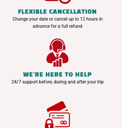
FLEXIBLE CANCELLATION
Change your date or cancel up to 12 hours in
advance for a full refund
WE'RE HERE TO HELP
24/7 support before, during and after your trip