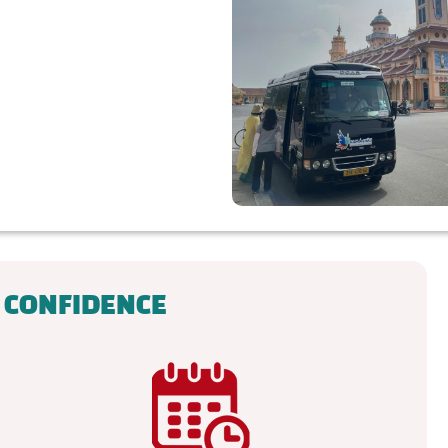
 CONFIDENCE