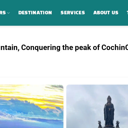
RS
DESTINATION
SERVICES
ABOUT US
ntain, Conquering the peak of CochinC