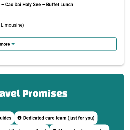
– Cao Dai Holy See – Buffet Lunch
o Limousine)
 more
 or meeting point in District 1.
e.
ravel Promises
uides
Dedicated care team (just for you)
 Ninh.