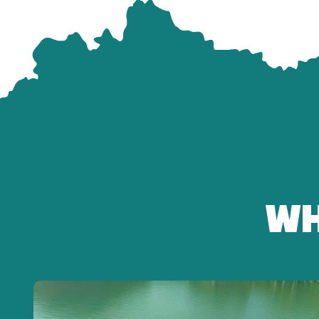
13:00 – Conquer Ba Den Mountain by 2-Way Cable Ca
Experience the modern cable car system:
-Panoramic view of Tay Ninh from 986m
-Visit Ba Temple, Hang Pagoda
-Check-in at the Goddess Quan Âm Statue and Ba Den 
-Leisure walking and exploration of the spiritual comp
Free time for sightseeing: 1 – 1.5 hours
15:30 – Return to Ho Chi Minh City
WH
-Relax aboard the comfortable Fuso Limousine.
17:30 – Arrive back in Ho Chi Minh City
End of the tour – the guide says goodbye to all guests.