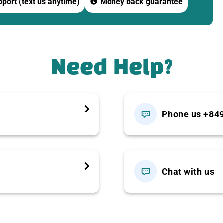
port (text us anytime)
Money back guarantee
ony inside the main temple.
Den Mountain
complex with a world-class cable car system.
Need Help?
T
Phone us +84
Chat with us
, airy setting inside the Ba Den Mountain tourist area.