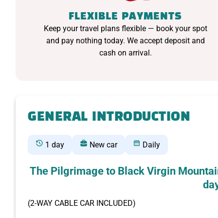
FLEXIBLE PAYMENTS
Keep your travel plans flexible — book your spot
and pay nothing today. We accept deposit and
cash on arrival.
GENERAL INTRODUCTION
1 day
New car
Daily
The Pilgrimage to Black Virgin Mountai
day
(2-WAY CABLE CAR INCLUDED)