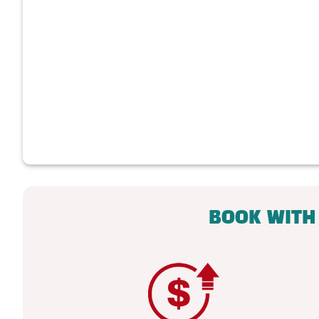
BOOK WITH