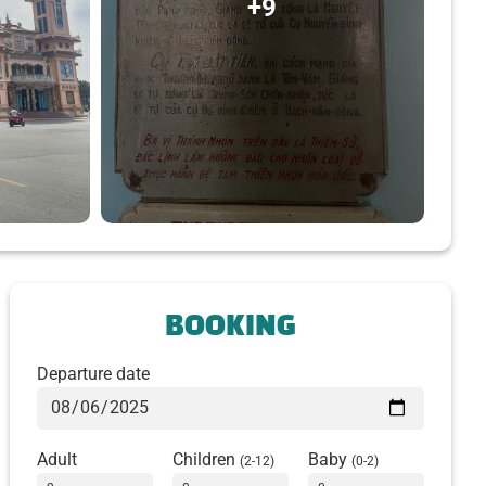
+9
BOOKING
Departure date
Adult
Children
Baby
(2-12)
(0-2)