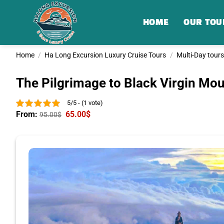
Skip
to
HOME
OUR TOU
content
Home
/
Ha Long Excursion Luxury Cruise Tours
/
Multi-Day tours
The Pilgrimage to Black Virgin Mou
5/5 - (1 vote)
From:
65.00
$
95.00
$