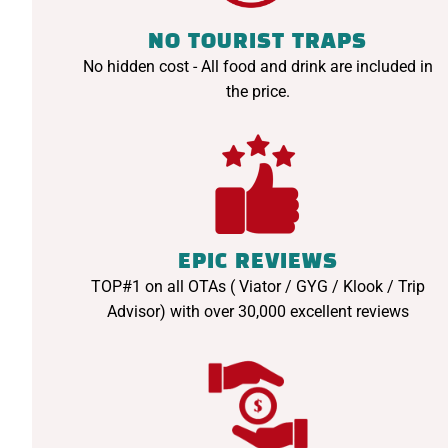
NO TOURIST TRAPS
No hidden cost - All food and drink are included in
the price.
EPIC REVIEWS
TOP#1 on all OTAs ( Viator / GYG / Klook / Trip
Advisor) with over 30,000 excellent reviews