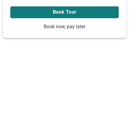
Book now, pay later