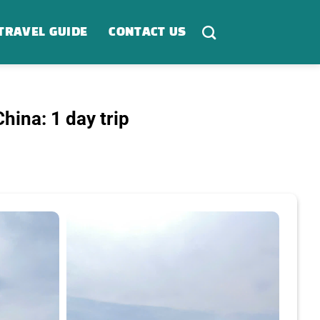
TRAVEL GUIDE
CONTACT US
hina: 1 day trip