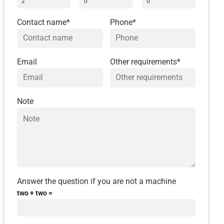
Contact name*
Phone*
Email
Other requirements*
Note
Answer the question if you are not a machine
two + two =